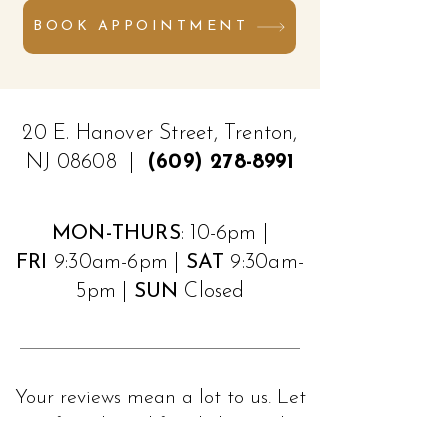
BOOK APPOINTMENT
20 E. Hanover Street, Trenton,
NJ 08608 |
(609) 278-8991
MON-THURS
: 10-6pm |
FRI
9:30am-6pm |
SAT
9:30am-
5pm |
SUN
Closed
Your reviews mean a lot to us. Let
your friends and family know what