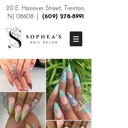
20 E. Hanover Street, Trenton,
NJ 08608 |
(609) 278-8991