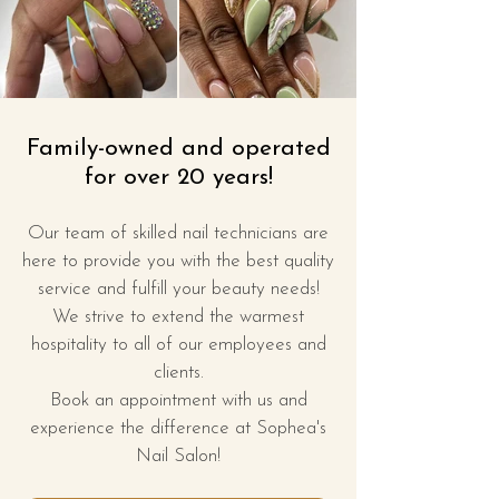
Family-owned and operated
for over 20 years!
Our team of skilled nail technicians are
here to provide you with the best quality
service and fulfill your beauty needs!
We strive to extend
the warmest
hospitality to all of our employees and
clients
​.
Book an appointment with us and
experience the difference at Sophea's
Nail Salon!