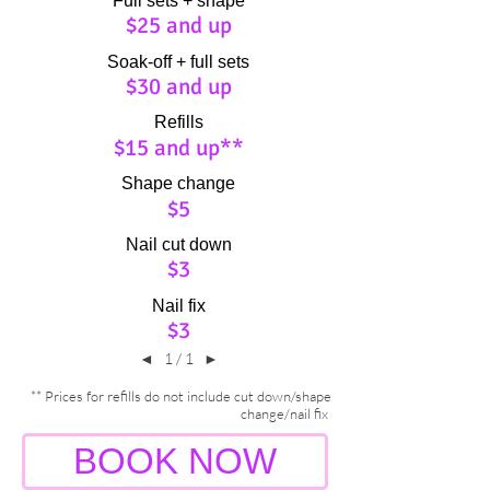
Full sets + shape
$25 and up
Soak-off + full sets
$30 and up
Refills
$15 and up**
Shape change
$5
Nail cut down
$3
Nail fix
$3
◄
1 / 1
►
** Prices for refills do not include cut down/shape
change/nail fix
BOOK NOW