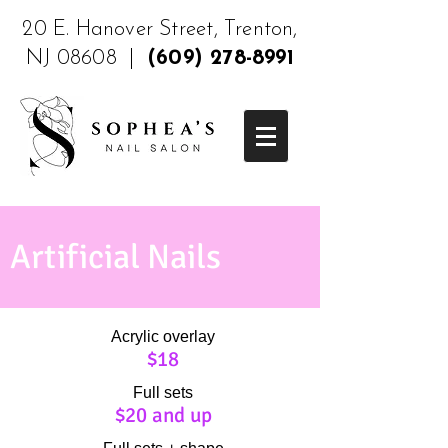
20 E. Hanover Street, Trenton,
NJ 08608 |
(609) 278-8991
Artificial Nails
Acrylic overlay
$18
Full sets
$20 and up