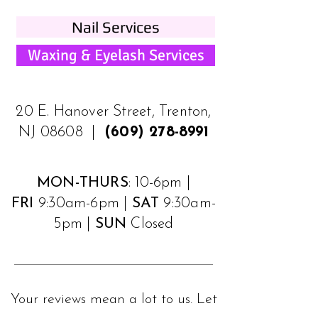
Nail Services
Waxing & Eyelash Services
20 E. Hanover Street, Trenton,
NJ 08608 |
(609) 278-8991
MON-THURS
: 10-6pm |
FRI
9:30am-6pm |
SAT
9:30am-
5pm |
SUN
Closed
Your reviews mean a lot to us. Let