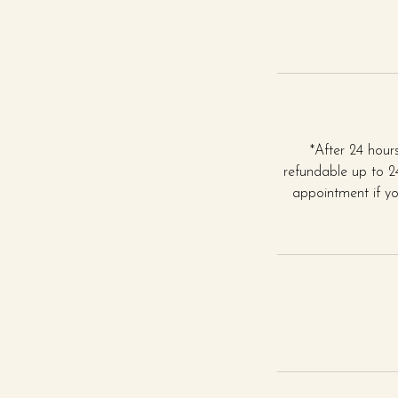
*After 24 hou
refundable up to 24
appointment if yo