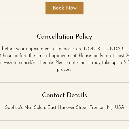
i
Book Now
n
Cancellation Policy
rs before your appointment, all deposits are NON REFUNDABLE.
 hours before the time of appointment. Please notify us at least 
u wish to cancel/reschedule. Please note that it may take up to 3-5 
process.
Contact Details
Sophea's Nail Salon, East Hanover Street, Trenton, NJ, USA