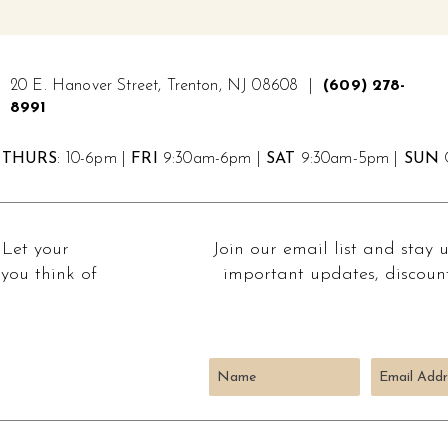
20 E. Hanover Street, Trenton, NJ 08608 |
(609) 278-
8991
THURS
: 10-6pm |
FRI
9:30am-6pm |
SAT
9:30am-5pm |
SUN
C
 Let your
Join our email list and stay 
you think of
important updates, discount