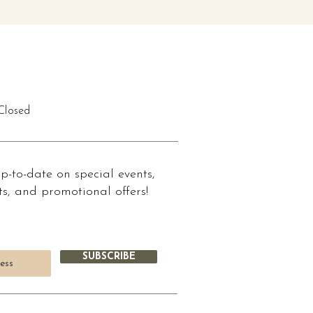
losed
up-to-date on special events,
s, and promotional offers!
SUBSCRIBE