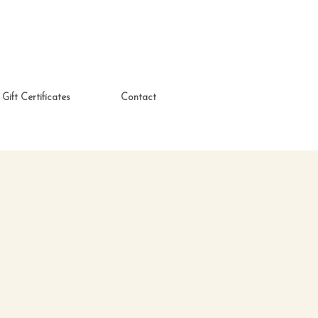
Gift Certificates
Contact