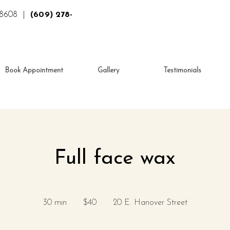
 08608 |
(609) 278-
Book Appointment
Gallery
Testimonials
Full face wax
40
US
30 min
3
$40
20 E. Hanover Street
dollars
0
m