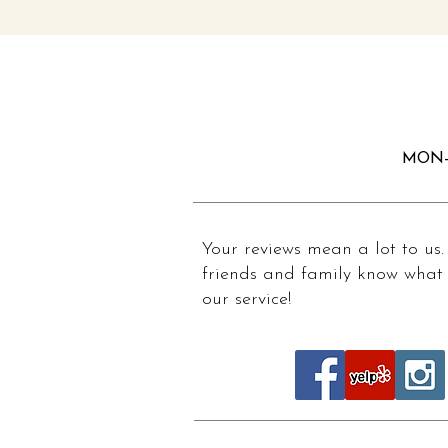
MON-
Your reviews mean a lot to us.
friends and family know what 
our service!