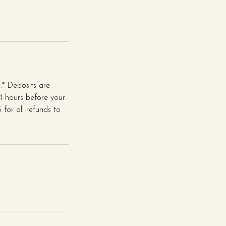
* Deposits are
24 hours before your
for all refunds to