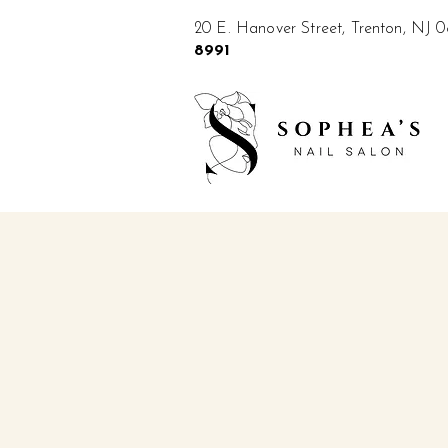
20 E. Hanover Street, Trenton, NJ
8991