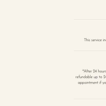
This service i
*After 24 hou
refundable up to 24
appointment if yo