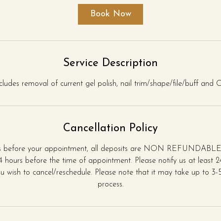
i
Book Now
n
Service Description
ncludes removal of current gel polish, nail trim/shape/file/buff and
Cancellation Policy
rs before your appointment, all deposits are NON REFUNDABLE.
 hours before the time of appointment. Please notify us at least 
u wish to cancel/reschedule. Please note that it may take up to 3-5 
process.