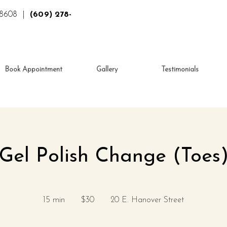
 08608 |
(609) 278-
Book Appointment
Gallery
Testimonials
Gel Polish Change (Toes
30
US
15 min
1
$30
20 E. Hanover Street
dollars
5
m