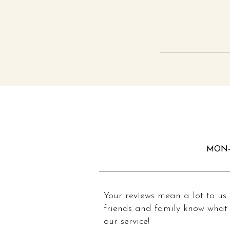
MON-
Your reviews mean a lot to us.
friends and family know what 
our service!