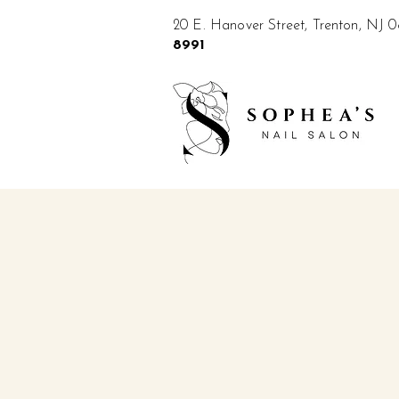
20 E. Hanover Street, Trenton, NJ
8991