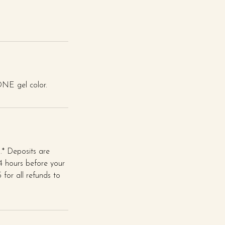
 ONE gel color.
* Deposits are
24 hours before your
for all refunds to