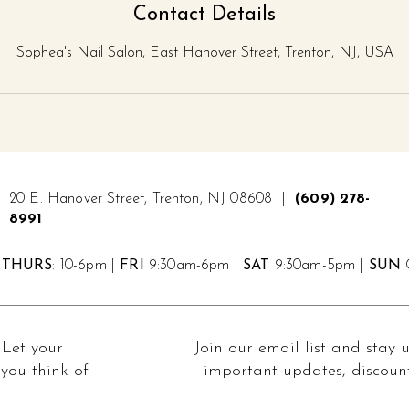
Contact Details
Sophea's Nail Salon, East Hanover Street, Trenton, NJ, USA
20 E. Hanover Street, Trenton, NJ 08608 |
(609) 278-
8991
THURS
: 10-6pm |
FRI
9:30am-6pm |
SAT
9:30am-5pm |
SUN
C
 Let your
Join our email list and stay 
you think of
important updates, discount