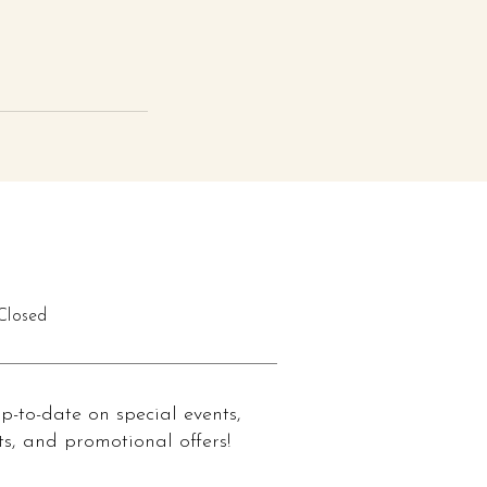
losed
up-to-date on special events,
s, and promotional offers!