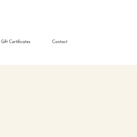
Gift Certificates
Contact
)